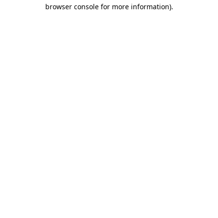
browser console for more information)
.