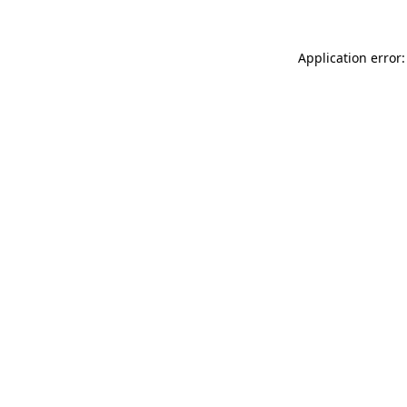
Application error: