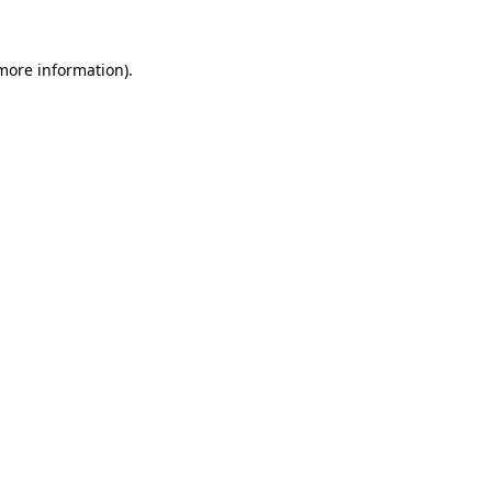
more information)
.