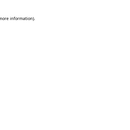
more information)
.