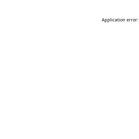
Application error: