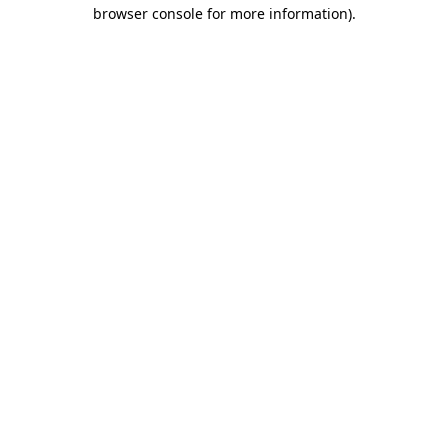
browser console for more information)
.