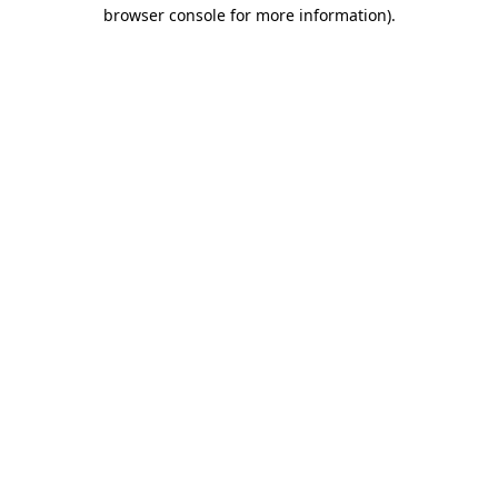
browser console for more information)
.