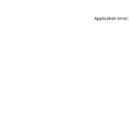
Application error: