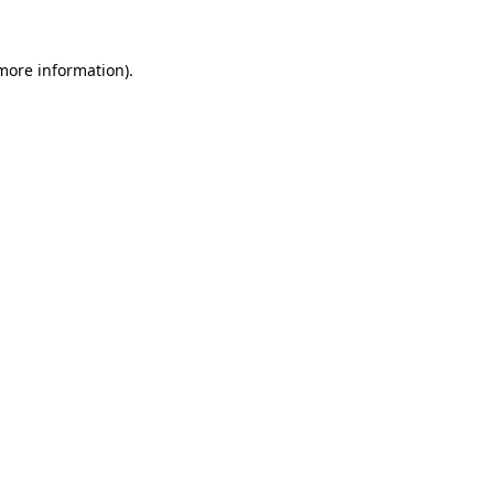
more information)
.