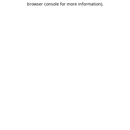
browser console for more information)
.