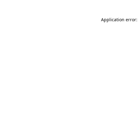
Application error: