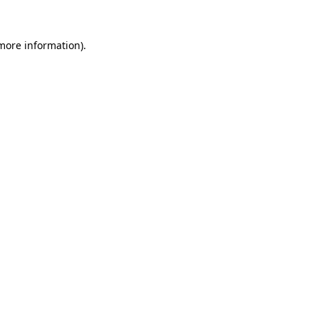
more information)
.