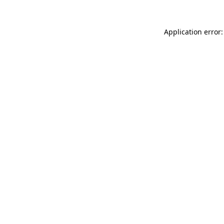
Application error: