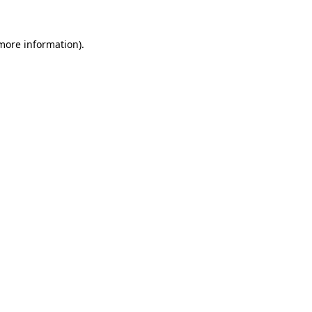
more information)
.