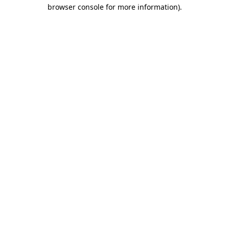
browser console for more information)
.