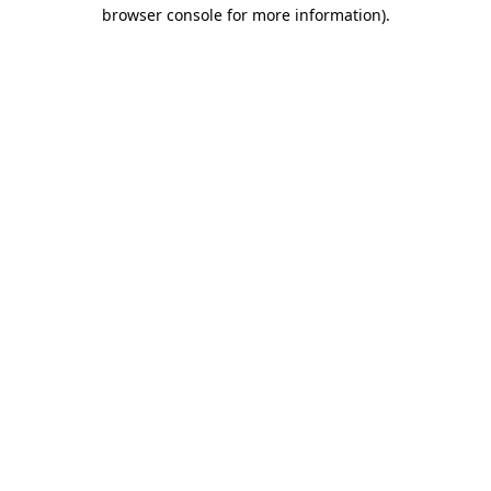
browser console for more information)
.