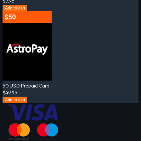
$9.95
Add to cart
50 USD Prepaid Card
$49.95
Add to cart