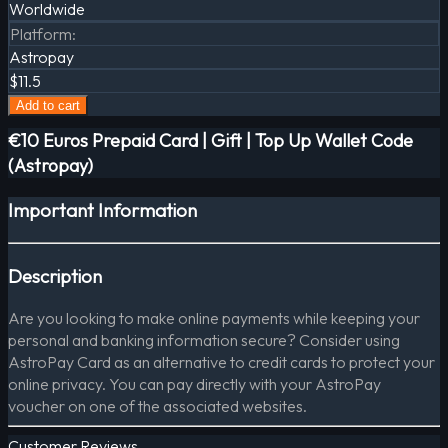
Worldwide
Platform
:
Astropay
$11.5
Add to cart
€10 Euros Prepaid Card | Gift | Top Up Wallet Code
(Astropay)
Important Information
Description
Are you looking to make online payments while keeping your
personal and banking information secure? Consider using
AstroPay Card as an alternative to credit cards to protect your
online privacy. You can pay directly with your AstroPay
voucher on one of the associated websites.
Customer Reviews