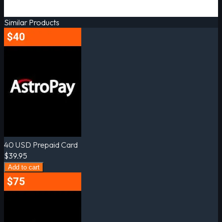
Similar Products
40 USD Prepaid Card
$39.95
Add to cart