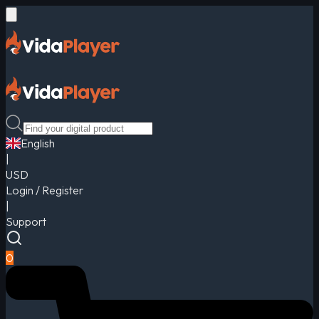
English
|
USD
Login / Register
|
Support
0