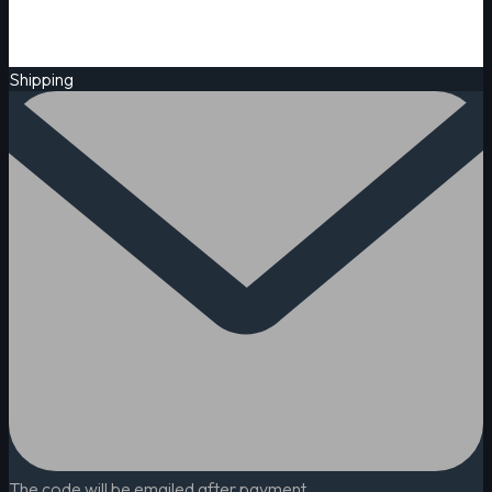
Shipping
The code will be emailed after payment.