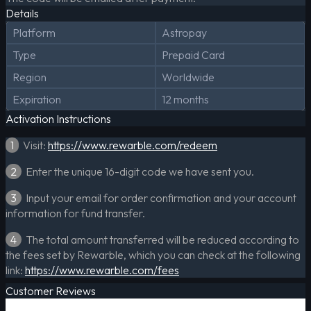
Details
Platform
Astropay
Type
Prepaid Card
Region
Worldwide
Expiration
12 months
Activation Instructions
1
Visit:
https://www.rewarble.com/redeem
2
Enter the unique 16-digit code we have sent you.
3
Input your email for order confirmation and your account
information for fund transfer.
4
The total amount transferred will be reduced according to
the fees set by Rewarble, which you can check at the following
link:
https://www.rewarble.com/fees
Customer Reviews