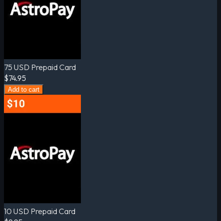
75 USD Prepaid Card
$74.95
Add to cart
10 USD Prepaid Card