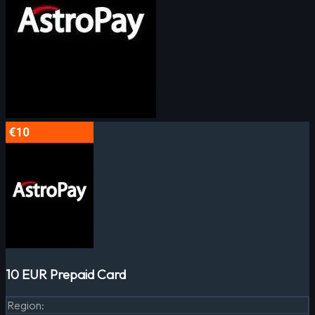
10 EUR Prepaid Card
Region
: