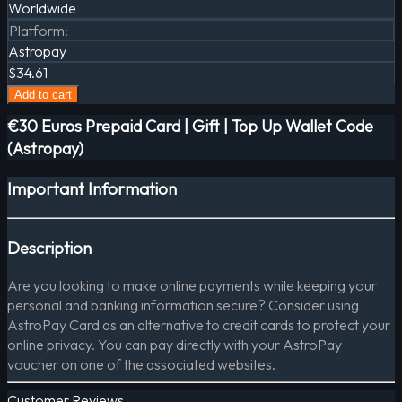
Worldwide
Platform
:
Astropay
$34.61
Add to cart
€30 Euros Prepaid Card | Gift | Top Up Wallet Code
(Astropay)
Important Information
Description
Are you looking to make online payments while keeping your
personal and banking information secure? Consider using
AstroPay Card as an alternative to credit cards to protect your
online privacy. You can pay directly with your AstroPay
voucher on one of the associated websites.
Customer Reviews