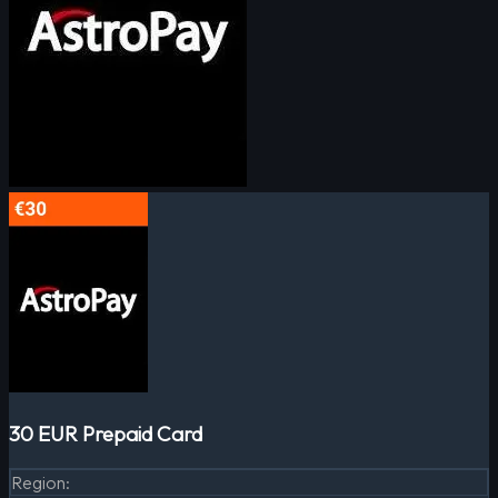
30 EUR Prepaid Card
Region
: