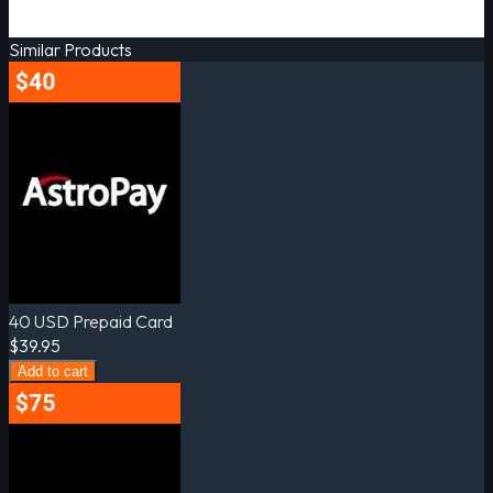
Similar Products
40 USD Prepaid Card
$39.95
Add to cart