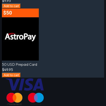
$9.95
Add to cart
50 USD Prepaid Card
$49.95
Add to cart