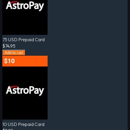
75 USD Prepaid Card
$74.95
Add to cart
10 USD Prepaid Card