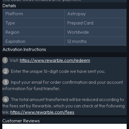
Details
Platform
Astropay
Type
Prepaid Card
Region
Worldwide
Expiration
12 months
Activation Instructions
1
Visit:
https://www.rewarble.com/redeem
2
Enter the unique 16-digit code we have sent you.
3
Input your email for order confirmation and your account
information for fund transfer.
4
The total amount transferred will be reduced according to
the fees set by Rewarble, which you can check at the following
link:
https://www.rewarble.com/fees
Customer Reviews