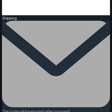
Shipping
The code will be emailed after payment.