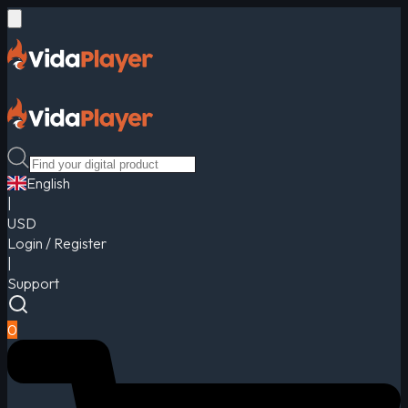
English
|
USD
Login / Register
|
Support
0