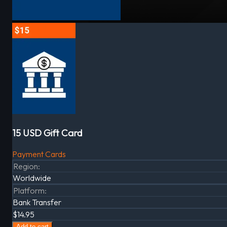
15 USD Gift Card
Payment Cards
Region
:
Worldwide
Platform
:
Bank Transfer
$14.95
Add to cart