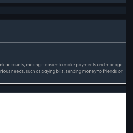
 bank accounts, making it easier to make payments and manage
arious needs, such as paying bills, sending money to friends or