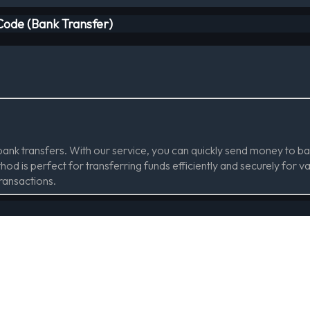
 Code (Bank Transfer)
 bank transfers. With our service, you can quickly send money to
od is perfect for transferring funds efficiently and securely for v
transactions.