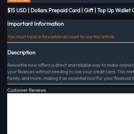
$15 USD | Dollars Prepaid Card | Gift | Top Up Wallet
Important Information
You must have a Rewarble account to use this article.
Description
Rewarble now offers a direct and reliable way to make online
your finances without needing to use your credit card. This meth
family, and more, making it an essential tool for your financial 
Customer Reviews