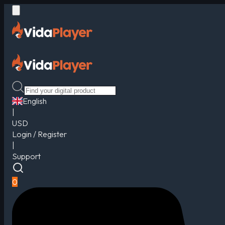
English
|
USD
Login / Register
|
Support
0