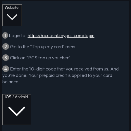
Website
1
Login to:
https://account.mypcs.com/login
2
Go to the "Top up my card" menu.
3
Click on "PCS top up voucher".
4
Enter the 10-digit code that you received from us. And
you’re done! Your prepaid credit is applied to your card
balance.
IOS / Android