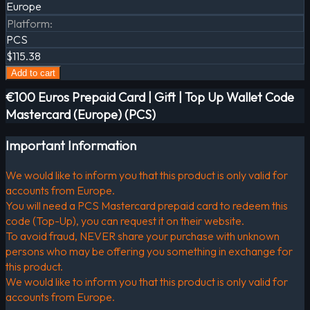
Europe
Platform
:
PCS
$115.38
Add to cart
€100 Euros Prepaid Card | Gift | Top Up Wallet Code
Mastercard (Europe) (PCS)
Important Information
We would like to inform you that this product is only valid for
accounts from Europe.
You will need a PCS Mastercard prepaid card to redeem this
code (Top-Up), you can request it on their website.
To avoid fraud, NEVER share your purchase with unknown
persons who may be offering you something in exchange for
this product.
We would like to inform you that this product is only valid for
accounts from Europe.