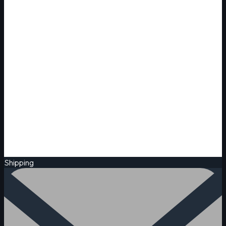
Shipping