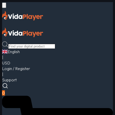
English
|
USD
Login / Register
|
Support
0