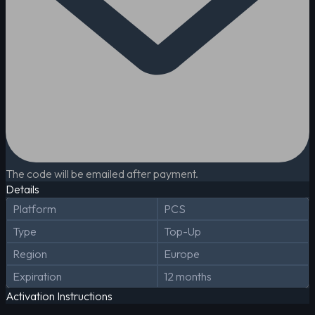
The code will be emailed after payment.
Details
Platform
PCS
Type
Top-Up
Region
Europe
Expiration
12 months
Activation Instructions