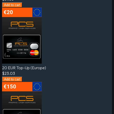
Add to cart
20 EUR Top-Up (Europe)
$23.03
Add to cart