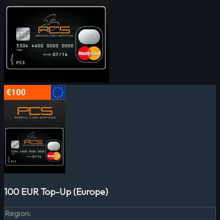
100 EUR Top-Up (Europe)
Region
: