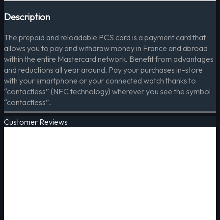
Description
The prepaid and reloadable PCS card is a payment card that
allows you to pay and withdraw money in France and abroad
within the entire Mastercard network. Benefit from advantages
and reductions all year around. Pay your purchases in-store
with your smartphone or your connected watch thanks to
“contactless” (NFC technology) wherever you see the symbol
“contactless”.
Customer Reviews