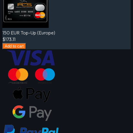
150 EUR Top-Up (Europe)
$173.11
Add to cart