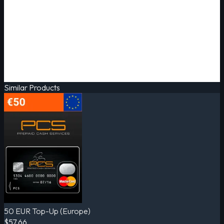
Similar Products
50 EUR Top-Up (Europe)
$57.66