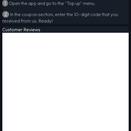
1
Open the app and go to the "Top up" menu.
2
In the coupon section, enter the 10-digit code that you
received from us. Ready!
Customer Reviews