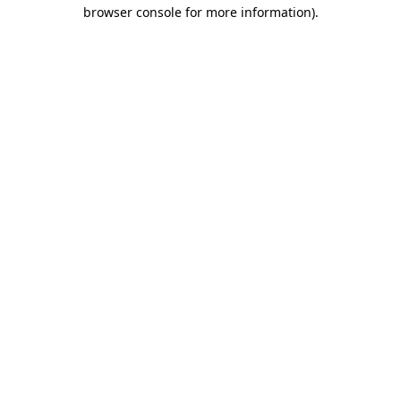
browser console for more information)
.