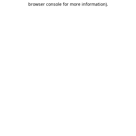
browser console for more information)
.