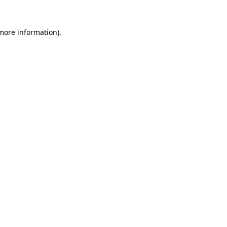
more information)
.