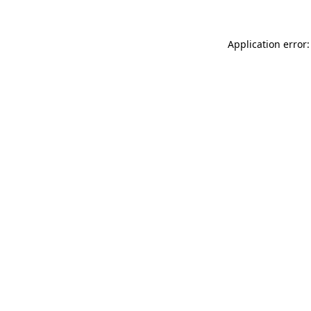
Application error: